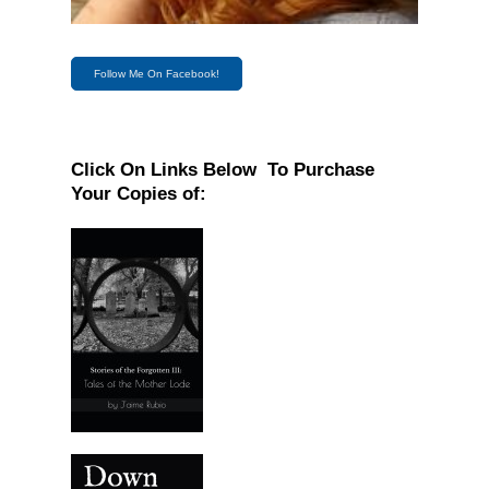
Follow Me On Facebook!
Click On Links Below To Purchase
Your Copies of: