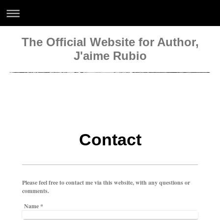
The Official Website for Author,
J'aime Rubio
Official Website of
J'aime Rubio, Author
www.jaimerubiowriter.com
Contact
Please feel free to contact me via this website, with any questions or
comments.
Name
*