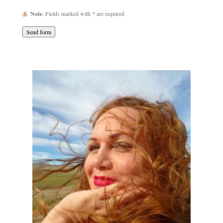
Note
: Fields marked with
*
are required