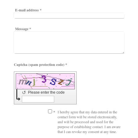
E-mail address
*
Message
*
Captcha (spam protection code) *
↺
Please enter the code
*
I hereby agree that my data entered in the
contact form will be stored electronically,
and will be processed and used for the
purpose of establishing contact. I am aware
that I can revoke my consent at any time.